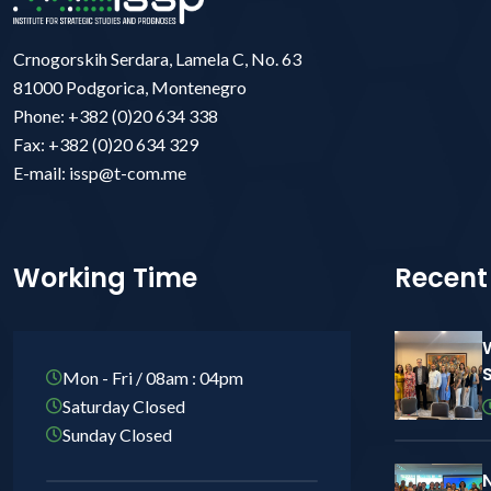
Crnogorskih Serdara, Lamela C, No. 63
81000 Podgorica, Montenegro
Phone: +382 (0)20 634 338
Fax: +382 (0)20 634 329
E-mail: issp@t-com.me
Working Time
Recent
Mon - Fri / 08am : 04pm
Saturday Closed
Sunday Closed