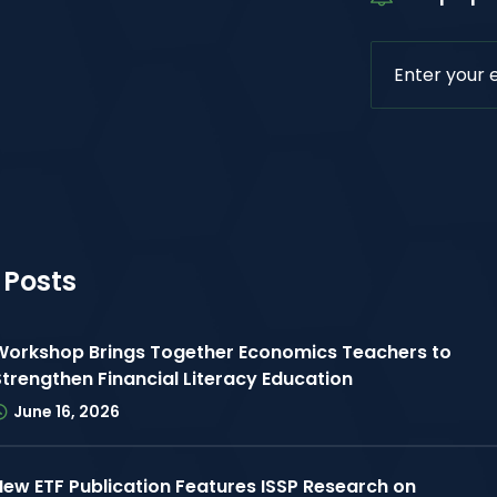
 Posts
Workshop Brings Together Economics Teachers to
Strengthen Financial Literacy Education
June 16, 2026
New ETF Publication Features ISSP Research on