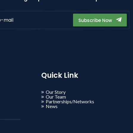
Subscribe Now
Quick Link
Our Story
Our Team
Partnerships/Networks
News