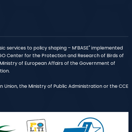
sic services to policy shaping – M’BASE" implemented
NGO Center for the Protection and Research of Birds of
 Ministry of European Affairs of the Government of
tion.
an Union, the Ministry of Public Administration or the CCE