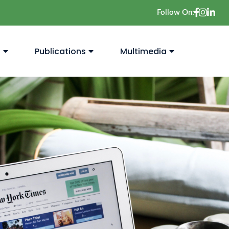
Follow On:
s
Publications
Multimedia