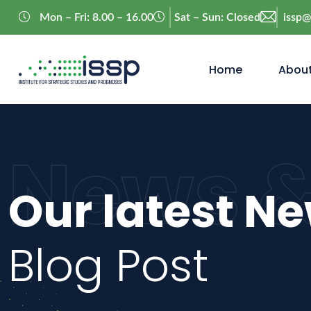
Mon – Fri: 8.00 – 16.00
Sat – Sun: Closed
issp
Home
About
News &
Our latest N
Blog Post