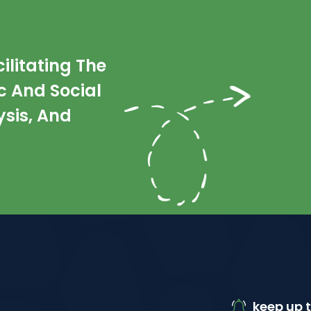
litating The
 And Social
sis, And
keep up t