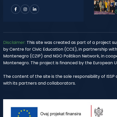
Disclaimer:
This site was created as part of a project
by Centre for Civic Education (CCE), in partnership wit
Montenegro (CZIP) and NGO Politikon Network, in cooper
Montenegro. The project is financed by the European Un
The content of the site is the sole responsibility of ISS
with its partners and collaborators.