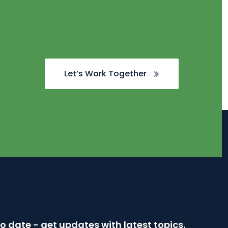
Let’s Work Together
o date - get updates with latest topics.