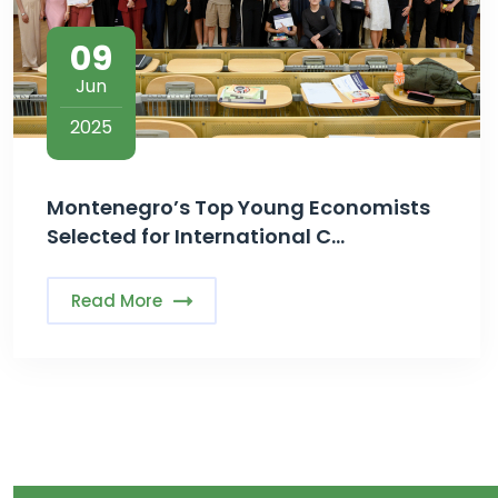
09
Jun
2025
Montenegro’s Top Young Economists
Selected for International C...
Read More