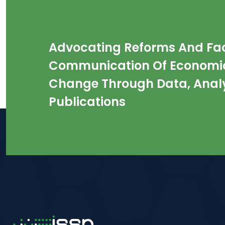
Advocating Reforms And Faci
Communication Of Economic
Change Through Data, Analy
Publications