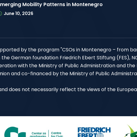
Emerging Mobility Patterns in Montenegro
June 10, 2026
 supported by the program "CSOs in Montenegro – from ba
h the German foundation Friedrich Ebert Stiftung (FES), 
ation with the Ministry of Public Administration and the
ion and co-financed by the Ministry of Public Administra
P and does not necessarily reflect the views of the Europe