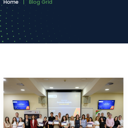
Home
Blog Grid