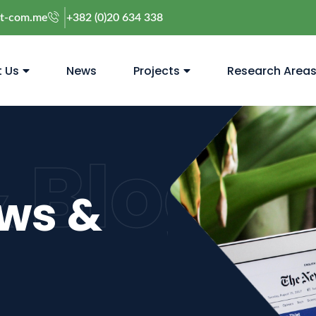
@t-com.me
+382 (0)20 634 338
 Us
News
Projects
Research Area
 Blog
ews &