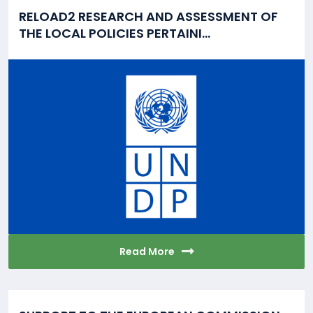
RELOAD2 RESEARCH AND ASSESSMENT OF
THE LOCAL POLICIES PERTAINI...
Read More