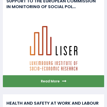
SUPPORT TO THE EUROPEAN COMMISSION
IN MONITORING OF SOCIAL POL...
Read More
HEALTH AND SAFETY AT WORK AND LABOUR