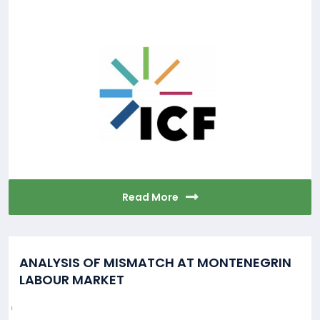
Read More
ANALYSIS OF MISMATCH AT MONTENEGRIN
LABOUR MARKET