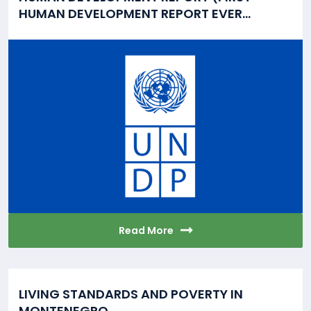
HUMAN DEVELOPMENT REPORT EVER...
Read More
LIVING STANDARDS AND POVERTY IN
MONTENEGRO