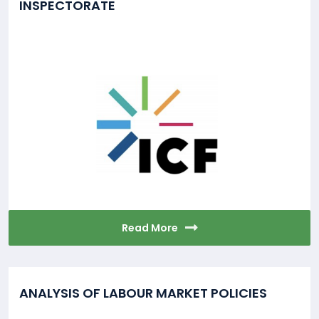
INSPECTORATE
Read More
ANALYSIS OF LABOUR MARKET POLICIES