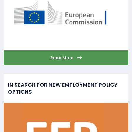
Read More
IN SEARCH FOR NEW EMPLOYMENT POLICY
OPTIONS