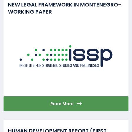
NEW LEGAL FRAMEWORK IN MONTENEGRO-
WORKING PAPER
Read More
HUMAN DEVELOPMENT REPORT (FIRST