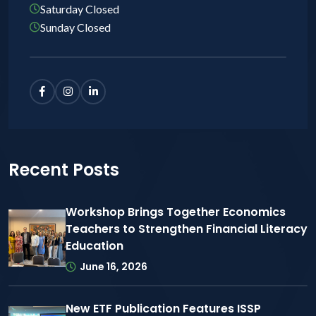
Saturday Closed
Sunday Closed
Recent Posts
Workshop Brings Together Economics
Teachers to Strengthen Financial Literacy
Education
June 16, 2026
New ETF Publication Features ISSP