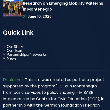
Research on Emerging Mobility Patterns
in Montenegro
June 10, 2026
Quick Link
Our Story
Our Team
Partnerships/Networks
News
Disclaimer:
This site was created as part of a project
supported by the program "CSOs in Montenegro –
from basic services to policy shaping – M’BASE"
implemented by Centre for Civic Education (CCE), in
partnership with the German foundation Friedrich