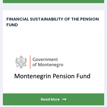
FINANCIAL SUSTAINABILITY OF THE PENSION
FUND
Read More