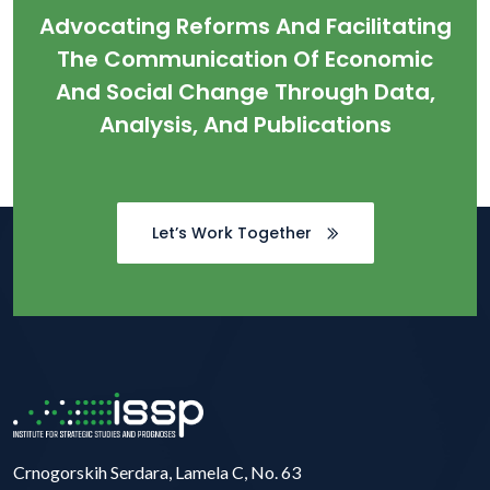
Advocating Reforms And Facilitating
The Communication Of Economic
And Social Change Through Data,
Analysis, And Publications
Let’s Work Together
Crnogorskih Serdara, Lamela C, No. 63