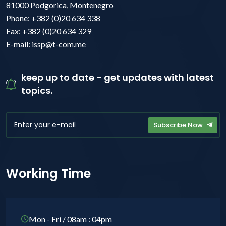
81000 Podgorica, Montenegro
Phone: +382 (0)20 634 338
Fax: +382 (0)20 634 329
E-mail: issp@t-com.me
keep up to date - get updates with latest
topics.
Subscribe Now
Working Time
Mon - Fri / 08am : 04pm