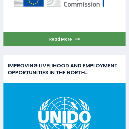
Read More
IMPROVING LIVELIHOOD AND EMPLOYMENT
OPPORTUNITIES IN THE NORTH...