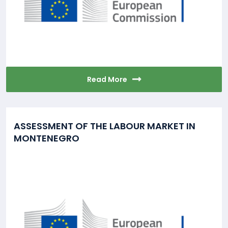
Read More
ASSESSMENT OF THE LABOUR MARKET IN
MONTENEGRO