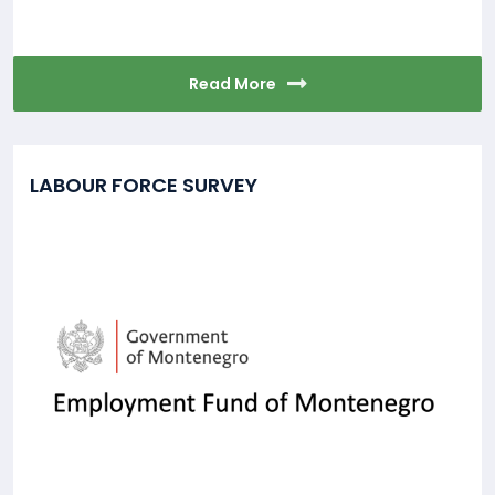
Read More
LABOUR FORCE SURVEY