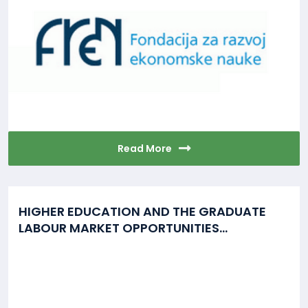
Read More
HIGHER EDUCATION AND THE GRADUATE
LABOUR MARKET OPPORTUNITIES...