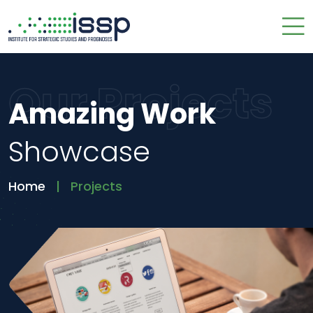
Our Projects
Amazing Work
Showcase
Home
Projects