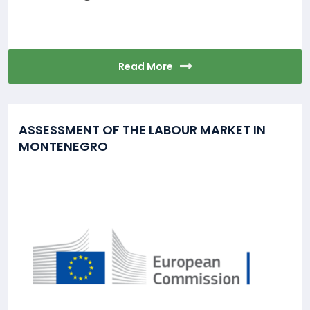
Read More
ASSESSMENT OF THE LABOUR MARKET IN
MONTENEGRO