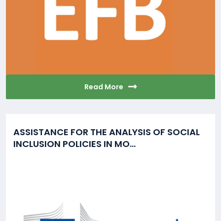
Read More
ASSISTANCE FOR THE ANALYSIS OF SOCIAL
INCLUSION POLICIES IN MO...