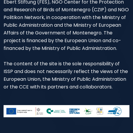
Ebert Stiftung (FES), NGO Center for the Protection
and Research of Birds of Montenegro (CZIP) and NGO
Politikon Network, in cooperation with the Ministry of
Public Administration and the Ministry of European
Affairs of the Government of Montenegro. The
project is financed by the European Union and co-
financed by the Ministry of Public Administration.
The content of the site is the sole responsibility of
ISSP and does not necessarily reflect the views of the
European Union, the Ministry of Public Administration
or the CCE with its partners and collaborators.