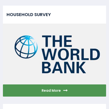
HOUSEHOLD SURVEY
Read More