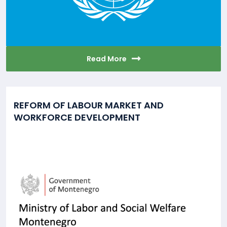
Read More
REFORM OF LABOUR MARKET AND
WORKFORCE DEVELOPMENT