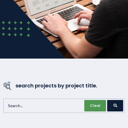
search projects by project title.
Clear