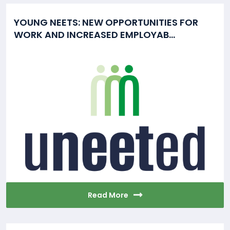
YOUNG NEETS: NEW OPPORTUNITIES FOR
WORK AND INCREASED EMPLOYAB...
Read More