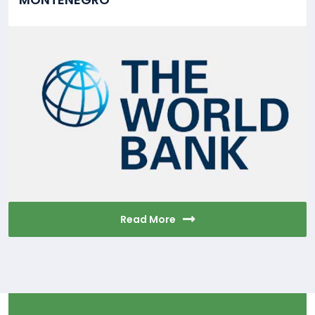
Read More