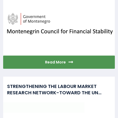
Read More
STRENGTHENING THE LABOUR MARKET
RESEARCH NETWORK-TOWARD THE UN...