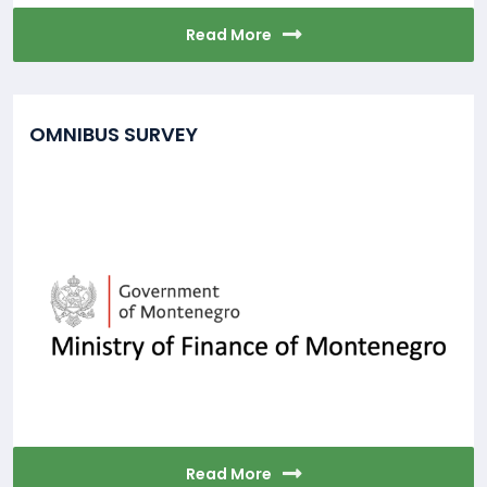
Read More
OMNIBUS SURVEY
Read More