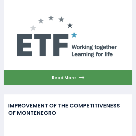
Read More
IMPROVEMENT OF THE COMPETITIVENESS
OF MONTENEGRO