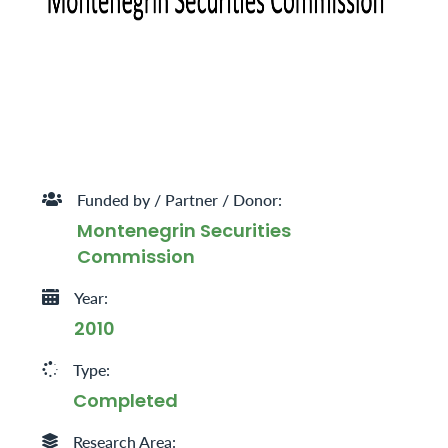
Funded by / Partner / Donor:
Montenegrin Securities
Commission
Year:
2010
Type:
Completed
Research Area: