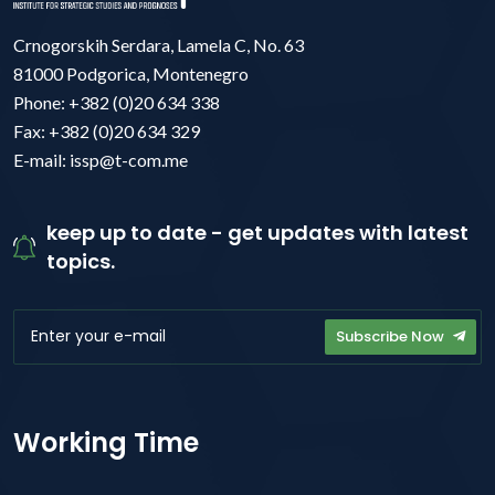
Crnogorskih Serdara, Lamela C, No. 63
81000 Podgorica, Montenegro
Phone: +382 (0)20 634 338
Fax: +382 (0)20 634 329
E-mail: issp@t-com.me
keep up to date - get updates with latest
topics.
Subscribe Now
Working Time