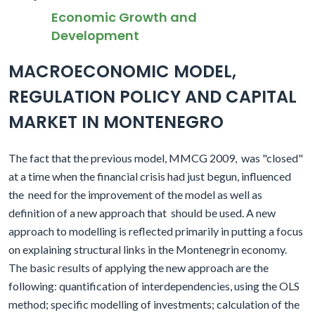
Economic Growth and
Development
MACROECONOMIC MODEL,
REGULATION POLICY AND CAPITAL
MARKET IN MONTENEGRO
The fact that the previous model, MMCG 2009,
was "closed"
at a time when the financial crisis had just begun, influenced
the
need for the improvement of the model as well as
definition of a new approach that
should be used. A new
approach to modelling is reflected primarily in putting a focus
on explaining structural links in the Montenegrin economy.
The basic results of applying the new approach are the
following: quantification of interdependencies, using the OLS
method; specific modelling of investments; calculation of the