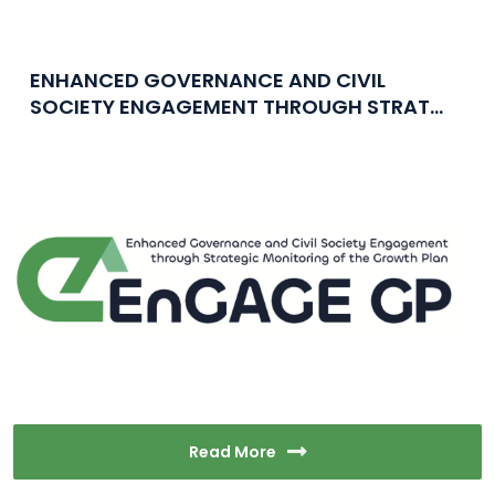
ENHANCED GOVERNANCE AND CIVIL
SOCIETY ENGAGEMENT THROUGH STRAT...
Read More