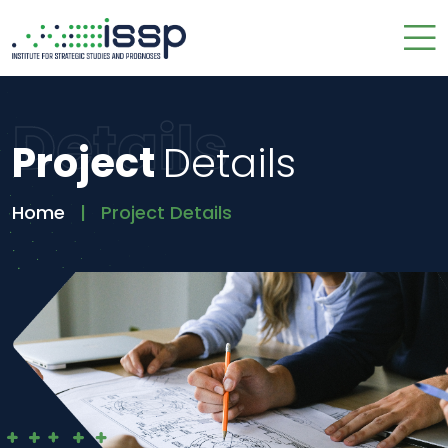
Details
Project
Details
Home
Project Details