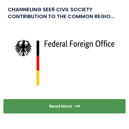
CHANNELING SEE6 CIVIL SOCIETY
CONTRIBUTION TO THE COMMON REGIO...
Read More