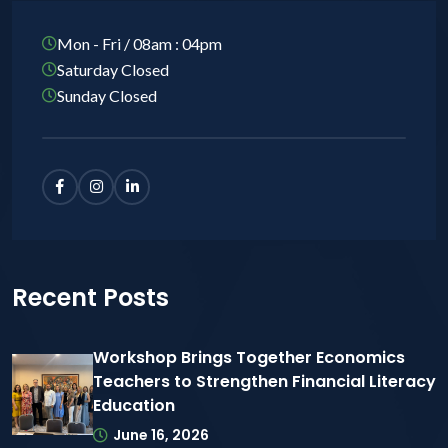
Mon - Fri / 08am : 04pm
Saturday Closed
Sunday Closed
Recent Posts
Workshop Brings Together Economics
Teachers to Strengthen Financial Literacy
Education
June 16, 2026