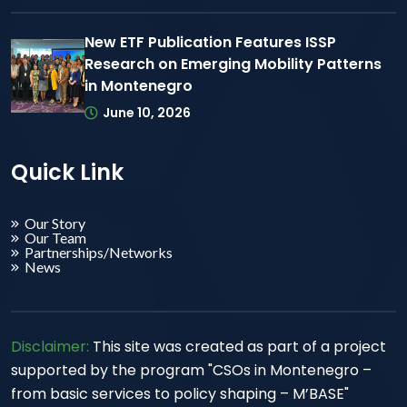
New ETF Publication Features ISSP
Research on Emerging Mobility Patterns
in Montenegro
June 10, 2026
Quick Link
Our Story
Our Team
Partnerships/Networks
News
Disclaimer:
This site was created as part of a project
supported by the program "CSOs in Montenegro –
from basic services to policy shaping – M’BASE"