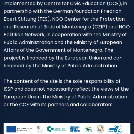
implemented by Centre for Civic Education (CCE), in
partnership with the German foundation Friedrich
Ebert Stiftung (FES), NGO Center for the Protection
and Research of Birds of Montenegro (CZIP) and NGO
Politikon Network, in cooperation with the Ministry of
Public Administration and the Ministry of European
Affairs of the Government of Montenegro. The
project is financed by the European Union and co-
financed by the Ministry of Public Administration.
The content of the site is the sole responsibility of
ISSP and does not necessarily reflect the views of the
European Union, the Ministry of Public Administration
or the CCE with its partners and collaborators.