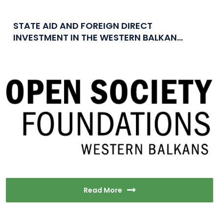
STATE AID AND FOREIGN DIRECT
INVESTMENT IN THE WESTERN BALKAN...
Read More