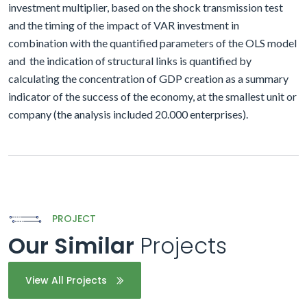
investment multiplier, based on the shock transmission test
and the timing of the impact of VAR investment in
combination with the quantified parameters of the OLS model
and
the indication of structural links is quantified by
calculating the concentration of GDP creation as a summary
indicator of the success of the economy, at the smallest unit or
company (the analysis included 20.000 enterprises).
PROJECT
Our Similar
Projects
View All Projects