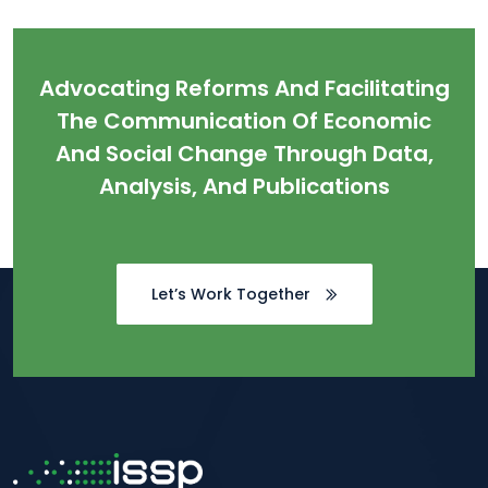
Advocating Reforms And Facilitating
The Communication Of Economic
And Social Change Through Data,
Analysis, And Publications
Let’s Work Together