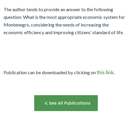
The author tends to provide an answer to the following
question: What is the most appropriate economic system for
Montenegro, considering the needs of increasing the
economic efficiency and improving citizens’ standard of life.
Publication can be downloaded by clicking on
.
this link
See All Publications