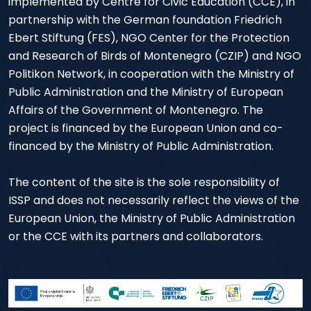
implemented by Centre for Civic Education (CCE), in
partnership with the German foundation Friedrich
Ebert Stiftung (FES), NGO Center for the Protection
and Research of Birds of Montenegro (CZIP) and NGO
Politikon Network, in cooperation with the Ministry of
Public Administration and the Ministry of European
Affairs of the Government of Montenegro. The
project is financed by the European Union and co-
financed by the Ministry of Public Administration.
The content of the site is the sole responsibility of
ISSP and does not necessarily reflect the views of the
European Union, the Ministry of Public Administration
or the CCE with its partners and collaborators.