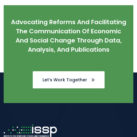
Advocating Reforms And Facilitating
The Communication Of Economic
And Social Change Through Data,
Analysis, And Publications
Let’s Work Together