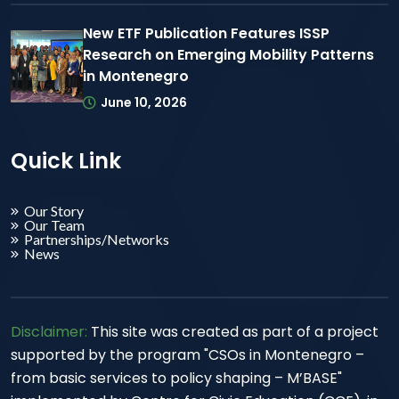
New ETF Publication Features ISSP
Research on Emerging Mobility Patterns
in Montenegro
June 10, 2026
Quick Link
Our Story
Our Team
Partnerships/Networks
News
Disclaimer:
This site was created as part of a project
supported by the program "CSOs in Montenegro –
from basic services to policy shaping – M’BASE"