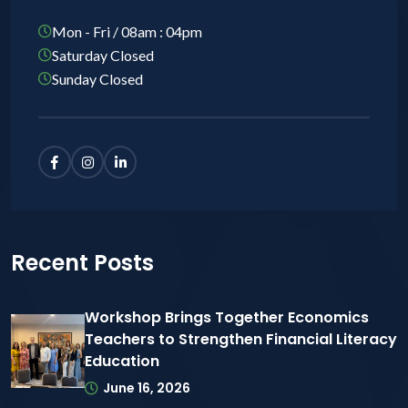
Mon - Fri / 08am : 04pm
Saturday Closed
Sunday Closed
Recent Posts
Workshop Brings Together Economics
Teachers to Strengthen Financial Literacy
Education
June 16, 2026