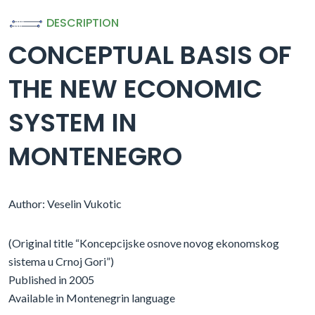
DESCRIPTION
CONCEPTUAL BASIS OF
THE NEW ECONOMIC
SYSTEM IN
MONTENEGRO
Author: Veselin Vukotic
(Original title “Koncepcijske osnove novog ekonomskog
sistema u Crnoj Gori”)
Published in 2005
Available in Montenegrin language