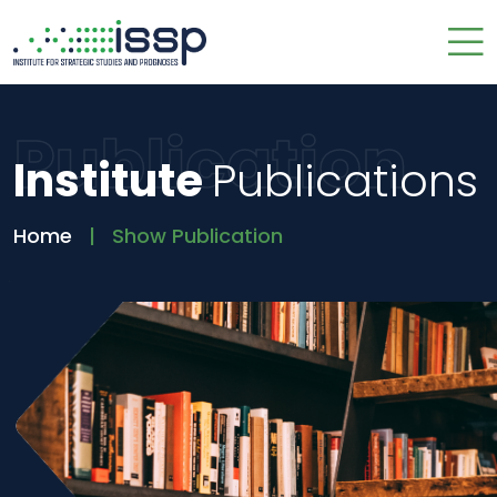
Publication
Institute
Publications
Home
Show Publication