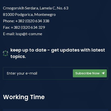
Crnogorskih Serdara, Lamela C, No. 63
81000 Podgorica, Montenegro
Phone: +382 (0)20 634 338
Fax: +382 (0)20 634 329
E-mail: issp@t-com.me
keep up to date - get updates with latest
topics.
Subscribe Now
Working Time