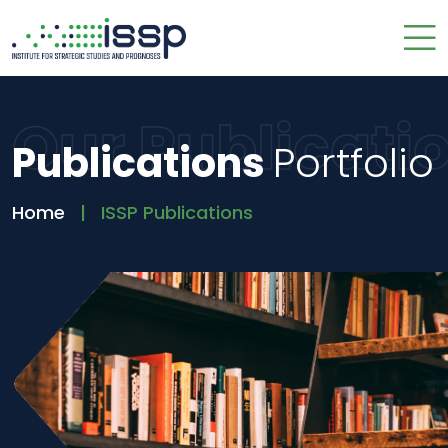
Our Publicati
Publications
Portfolio
Home
ISSP Publications