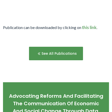
Publication can be downloaded by clicking on
.
this link
See All Publications
Advocating Reforms And Facilitating
The Communication Of Economic
And Social Change Through Data,