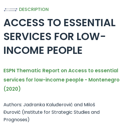
DESCRIPTION
ACCESS TO ESSENTIAL
SERVICES FOR LOW-
INCOME PEOPLE
ESPN Thematic Report on Access to essential
services for low-income people - Montenegro
(2020)
Authors: Jadranka Kaluđerović and Miloš
Đurović (Institute for Strategic Studies and
Prognoses)