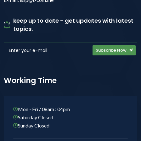
keep up to date - get updates with latest
topics.
Subscribe Now
Working Time
Mon - Fri / 08am : 04pm
Saturday Closed
Sunday Closed