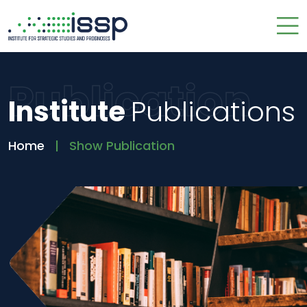
Publication
Institute
Publications
Home
Show Publication