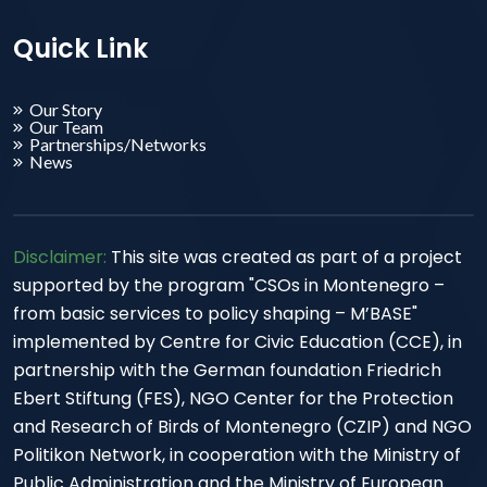
Quick Link
Our Story
Our Team
Partnerships/Networks
News
Disclaimer:
This site was created as part of a project
supported by the program "CSOs in Montenegro –
from basic services to policy shaping – M’BASE"
implemented by Centre for Civic Education (CCE), in
partnership with the German foundation Friedrich
Ebert Stiftung (FES), NGO Center for the Protection
and Research of Birds of Montenegro (CZIP) and NGO
Politikon Network, in cooperation with the Ministry of
Public Administration and the Ministry of European