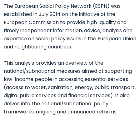
The European Social Policy Network (ESPN) was
established in July 2014 on the initiative of the
European Commission to provide high-quality and
timely independent information, advice, analysis and
expertise on social policy issues in the European Union
and neighbouring countries.
This analysis provides an overview of the
national/subnational measures aimed at supporting
low-income people in accessing essential services
(access to water, sanitation, energy, public transport,
digital public services and financial services). It also
delves into the national/subnational policy
frameworks, ongoing and announced reforms.