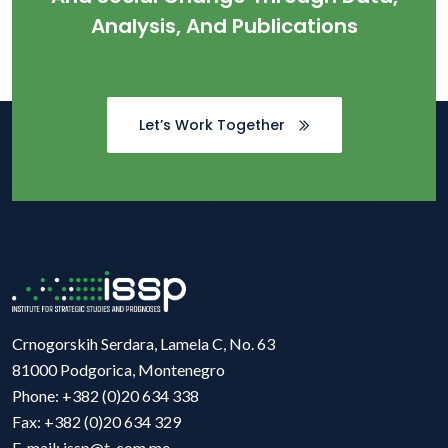
Analysis, And Publications
Let’s Work Together
Crnogorskih Serdara, Lamela C, No. 63
81000 Podgorica, Montenegro
Phone: +382 (0)20 634 338
Fax: +382 (0)20 634 329
E-mail: issp@t-com.me