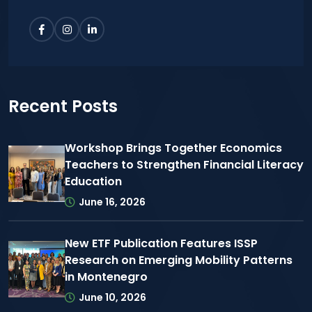
Recent Posts
Workshop Brings Together Economics
Teachers to Strengthen Financial Literacy
Education
June 16, 2026
New ETF Publication Features ISSP
Research on Emerging Mobility Patterns
in Montenegro
June 10, 2026