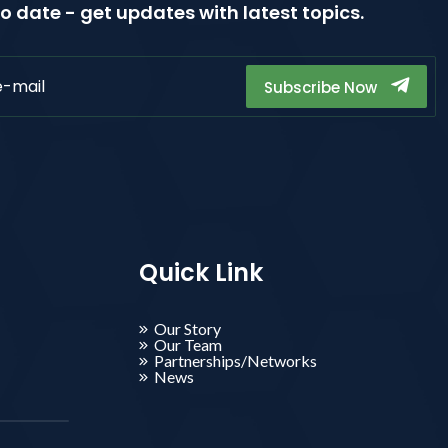
o date - get updates with latest topics.
Subscribe Now
Quick Link
Our Story
Our Team
Partnerships/Networks
News