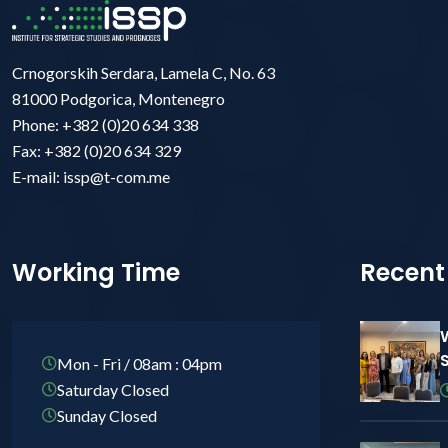
Crnogorskih Serdara, Lamela C, No. 63
81000 Podgorica, Montenegro
Phone: +382 (0)20 634 338
Fax: +382 (0)20 634 329
E-mail: issp@t-com.me
Working Time
Recent
Mon - Fri / 08am : 04pm
Saturday Closed
Sunday Closed