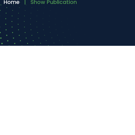
Home
Show Publication