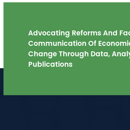
Advocating Reforms And Faci
Communication Of Economic
Change Through Data, Analy
Publications