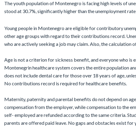
The youth population of Montenegro is facing high levels of u
stood at 30.7%, significantly higher than the unemployment rate
Young people in Montenegro are eligible for contributory unem
other age groups with regard to their contributions record. Une
who are actively seeking a job may claim. Also, the calculation of
Age is not a criterion for sickness benefit, and everyone who is 
Montenegrin healthcare system covers the entire population an
does not include dental care for those over 18 years of age, unles
No contributions record is required for healthcare benefits.
Maternity, paternity and parental benefits do not depend on age.
compensation from the employer, while compensation to the emp
self- employed are refunded according to the same criteria. Stu
parents are offered paid leave. No gaps and obstacles exist for