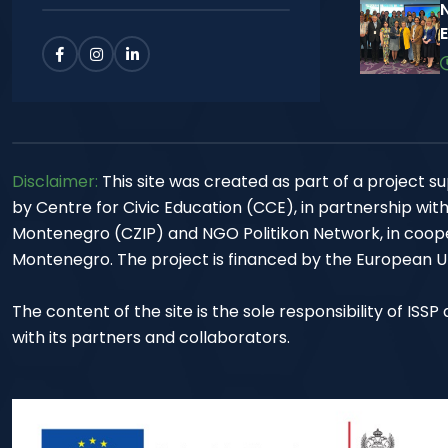
Disclaimer:
This site was created as part of a project
by Centre for Civic Education (CCE), in partnership wit
Montenegro (CZIP) and NGO Politikon Network, in cooper
Montenegro. The project is financed by the European Un
The content of the site is the sole responsibility of ISS
with its partners and collaborators.