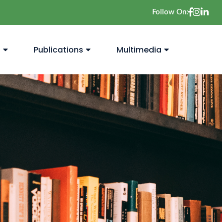
Follow On:
s
Publications
Multimedia