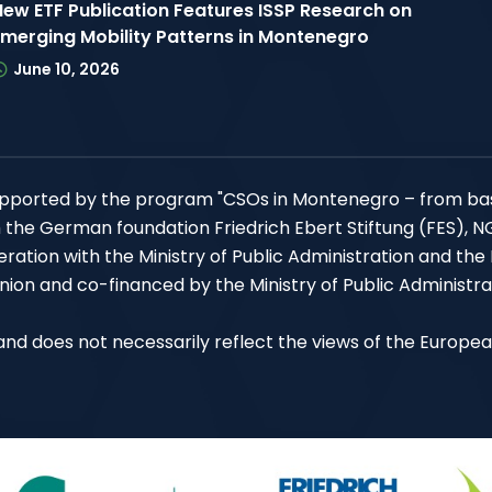
New ETF Publication Features ISSP Research on
Emerging Mobility Patterns in Montenegro
June 10, 2026
 supported by the program "CSOs in Montenegro – from ba
h the German foundation Friedrich Ebert Stiftung (FES), 
ation with the Ministry of Public Administration and the
ion and co-financed by the Ministry of Public Administra
P and does not necessarily reflect the views of the Europe