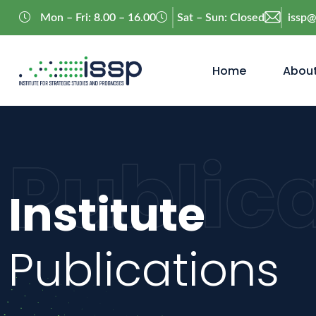
Mon – Fri: 8.00 – 16.00
Sat – Sun: Closed
issp
Home
About
Public
Institute
Publications