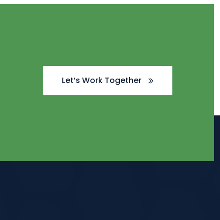
Let’s Work Together