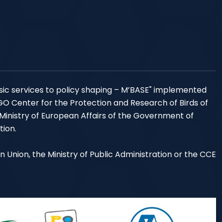
sic services to policy shaping – M’BASE" implemented
NGO Center for the Protection and Research of Birds of
 Ministry of European Affairs of the Government of
tion.
an Union, the Ministry of Public Administration or the CCE