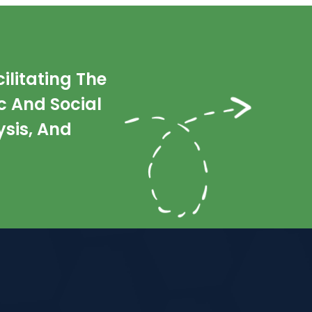
litating The
 And Social
sis, And