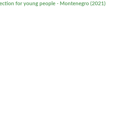
tection for young people - Montenegro (2021)