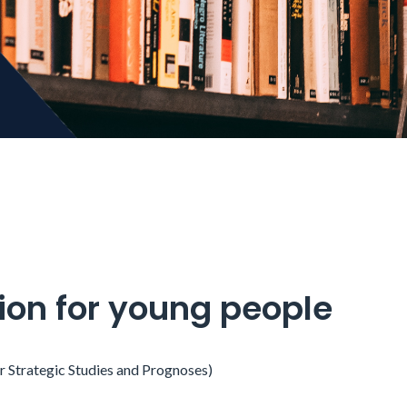
tion for young people
or Strategic Studies and Prognoses)