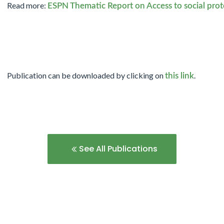
Read more:
ESPN Thematic Report on Access to social pro
Publication can be downloaded by clicking on
.
this link
See All Publications