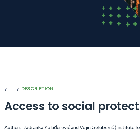
DESCRIPTION
Access to social protec
Authors: Jadranka Kaluđerović and Vojin Golubović (Institute f