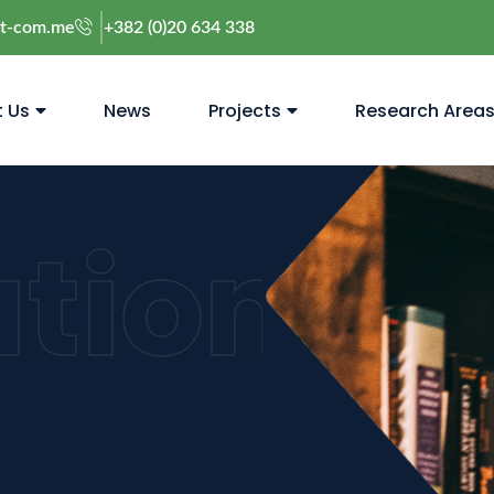
@t-com.me
+382 (0)20 634 338
 Us
News
Projects
Research Area
ation