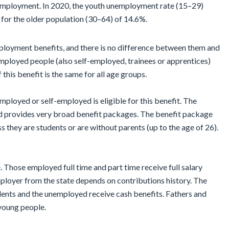
nemployment. In 2020, the youth unemployment rate (15–29)
 for the older population (30–64) of 14.6%.
ployment benefits, and there is no difference between them and
mployed people (also self-employed, trainees or apprentices)
 this benefit is the same for all age groups.
employed or self-employed is eligible for this benefit. The
d provides very broad benefit packages. The benefit package
s they are students or are without parents (up to the age of 26).
 Those employed full time and part time receive full salary
loyer from the state depends on contributions history. The
dents and the unemployed receive cash benefits. Fathers and
 young people.