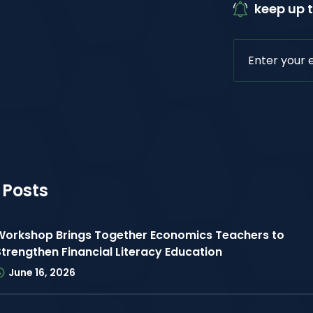
keep up t
 Posts
Workshop Brings Together Economics Teachers to
Strengthen Financial Literacy Education
June 16, 2026