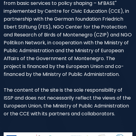
from basic services to policy shaping – M’BASE"
implemented by Centre for Civic Education (CCE), in
partnership with the German foundation Friedrich
Ebert Stiftung (FES), NGO Center for the Protection
and Research of Birds of Montenegro (CZIP) and NGO
Politikon Network, in cooperation with the Ministry of
Public Administration and the Ministry of European
Affairs of the Government of Montenegro. The
project is financed by the European Union and co-
financed by the Ministry of Public Administration.
The content of the site is the sole responsibility of
ISSP and does not necessarily reflect the views of the
European Union, the Ministry of Public Administration
or the CCE with its partners and collaborators.