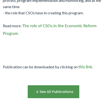
process, program implementation and monitoring, and at the
same time
- the role that CSOs have in creating this program.
Read more:
The role of CSOs in the Economic Reform
Program
Publication can be downloaded by clicking on
.
this link
See All Publications