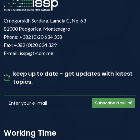
Crnogorskih Serdara, Lamela C, No. 63
81000 Podgorica, Montenegro
Phone: +382 (0)20 634 338
Fax: +382 (0)20 634 329
E-mail: issp@t-com.me
keep up to date - get updates with latest
topics.
Subscribe Now
Working Time