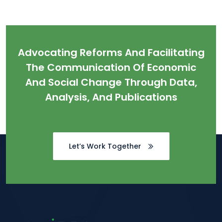
Advocating Reforms And Facilitating
The Communication Of Economic
And Social Change Through Data,
Analysis, And Publications
Let’s Work Together