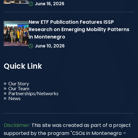
June 16, 2026
New ETF Publication Features ISSP
Research on Emerging Mobility Patterns
in Montenegro
June 10, 2026
Quick Link
Our Story
Our Team
Partnerships/Networks
News
Disclaimer:
This site was created as part of a project
supported by the program "CSOs in Montenegro –