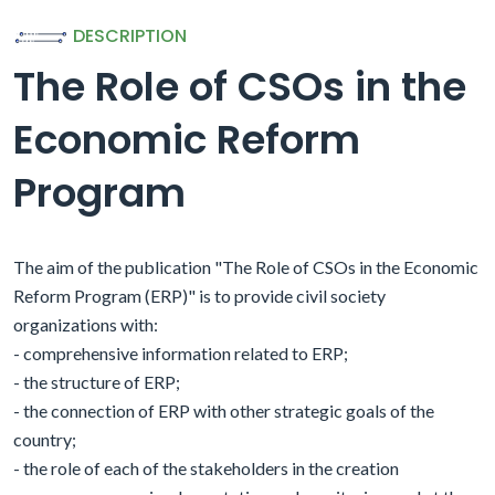
DESCRIPTION
The Role of CSOs in the
Economic Reform
Program
The aim of the publication "The Role of CSOs in the Economic
Reform Program (ERP)" is to provide civil society
organizations with:
- comprehensive information related to ERP;
- the structure of ERP;
- the connection of ERP with other strategic goals of the
country;
- the role of each of the stakeholders in the creation