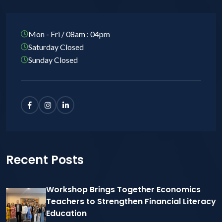
Mon - Fri / 08am : 04pm
Saturday Closed
Sunday Closed
Recent Posts
Workshop Brings Together Economics
Teachers to Strengthen Financial Literacy
Education