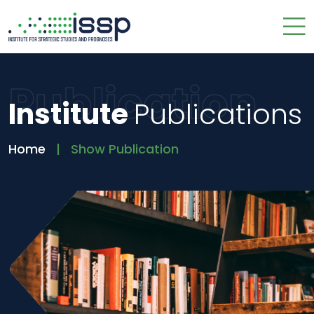
Publication
Institute
Publications
Home
Show Publication