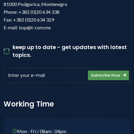
81000 Podgorica, Montenegro
Phone: +382 (0)20 634 338
Fax: +382 (0)20 634 329
E-mail: issp@t-com.me
keep up to date - get updates with latest
topics.
Subscribe Now
Working Time
Mon - Fri / 08am : 04pm