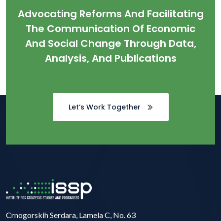
Advocating Reforms And Facilitating
The Communication Of Economic
And Social Change Through Data,
Analysis, And Publications
Let’s Work Together
Crnogorskih Serdara, Lamela C, No. 63