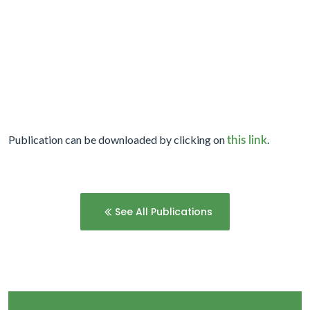
Publication can be downloaded by clicking on
.
this link
See All Publications