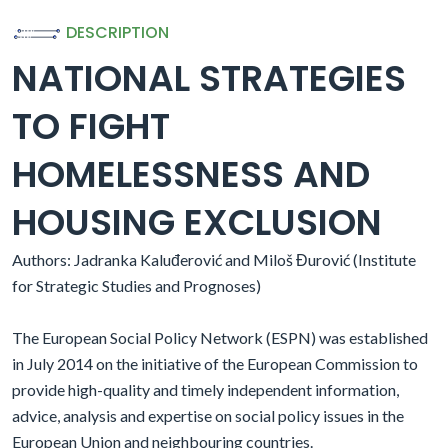
DESCRIPTION
NATIONAL STRATEGIES
TO FIGHT
HOMELESSNESS AND
HOUSING EXCLUSION
Authors: Jadranka Kaluđerović and Miloš Đurović (Institute
for Strategic Studies and Prognoses)
The European Social Policy Network (ESPN) was established
in July 2014 on the initiative of the European Commission to
provide high-quality and timely independent information,
advice, analysis and expertise on social policy issues in the
European Union and neighbouring countries.