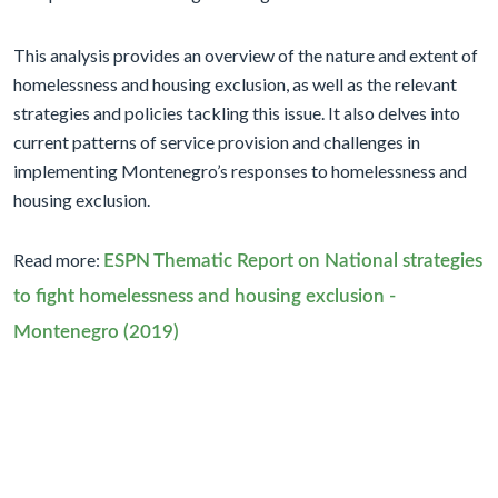
This analysis provides an overview of the nature and extent of
homelessness and housing exclusion, as well as the relevant
strategies and policies tackling this issue. It also delves into
current patterns of service provision and challenges in
implementing Montenegro’s responses to homelessness and
housing exclusion.
Read more:
ESPN Thematic Report on National strategies
to fight homelessness and housing exclusion -
Montenegro (2019)