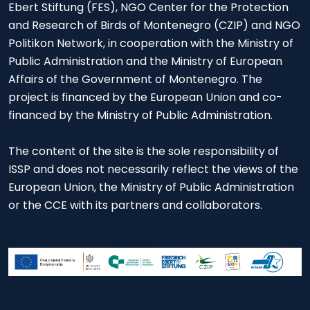
Ebert Stiftung (FES), NGO Center for the Protection
and Research of Birds of Montenegro (CZIP) and NGO
Politikon Network, in cooperation with the Ministry of
Public Administration and the Ministry of European
Affairs of the Government of Montenegro. The
project is financed by the European Union and co-
financed by the Ministry of Public Administration.
The content of the site is the sole responsibility of
ISSP and does not necessarily reflect the views of the
European Union, the Ministry of Public Administration
or the CCE with its partners and collaborators.