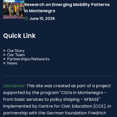
Research on Emerging Mobility Patterns
in Montenegro
June 10, 2026
Quick Link
Our Story
Our Team
Partnerships/Networks
News
Disclaimer:
This site was created as part of a project
supported by the program "CSOs in Montenegro –
from basic services to policy shaping – M’BASE"
implemented by Centre for Civic Education (CCE), in
partnership with the German foundation Friedrich