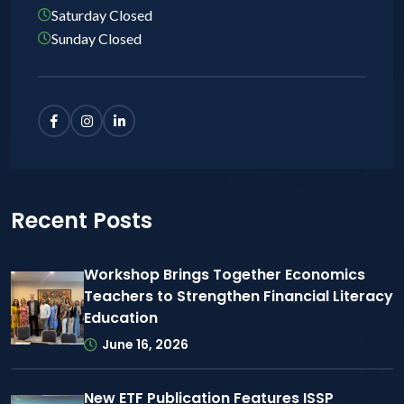
Saturday Closed
Sunday Closed
Recent Posts
Workshop Brings Together Economics
Teachers to Strengthen Financial Literacy
Education
June 16, 2026
New ETF Publication Features ISSP