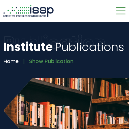
Publication
Institute
Publications
Home
Show Publication