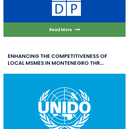
Read More
ENHANCING THE COMPETITIVENESS OF
LOCAL MSMES IN MONTENEGRO THR...