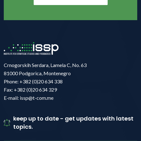
Crnogorskih Serdara, Lamela C, No. 63
81000 Podgorica, Montenegro
Phone: +382 (0)20 634 338
Fax: +382 (0)20 634 329
E-mail: issp@t-com.me
keep up to date - get updates with latest
topics.