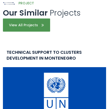
PROJECT
Our Similar
Projects
View All Projects
TECHNICAL SUPPORT TO CLUSTERS
DEVELOPMENT IN MONTENEGRO