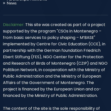
News
Disclaimer:
This site was created as part of a project
supported by the program "CSOs in Montenegro –
from basic services to policy shaping – M’BASE"
implemented by Centre for Civic Education (CCE), in
partnership with the German foundation Friedrich
Ebert Stiftung (FES), NGO Center for the Protection
and Research of Birds of Montenegro (CZIP) and NGO
Politikon Network, in cooperation with the Ministry of
Public Administration and the Ministry of European
Affairs of the Government of Montenegro. The
project is financed by the European Union and co-
financed by the Ministry of Public Administration.
The content of the site is the sole responsibility of