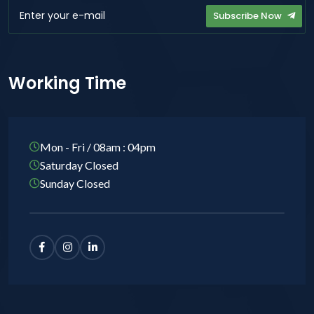
Subscribe Now
Working Time
Mon - Fri / 08am : 04pm
Saturday Closed
Sunday Closed