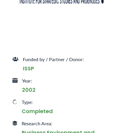
Funded by / Partner / Donor:
ISSP
Year:
2002
Type:
Completed
Research Area:
Business Environment and