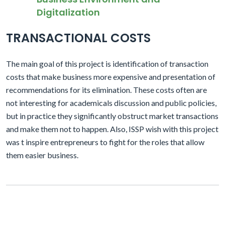
Digitalization
TRANSACTIONAL COSTS
The main goal of this project is identification of transaction
costs that make business more expensive and presentation of
recommendations for its elimination. These costs often are
not interesting for academicals discussion and public policies,
but in practice they significantly obstruct market transactions
and make them not to happen. Also, ISSP wish with this project
was t inspire entrepreneurs to fight for the roles that allow
them easier business.