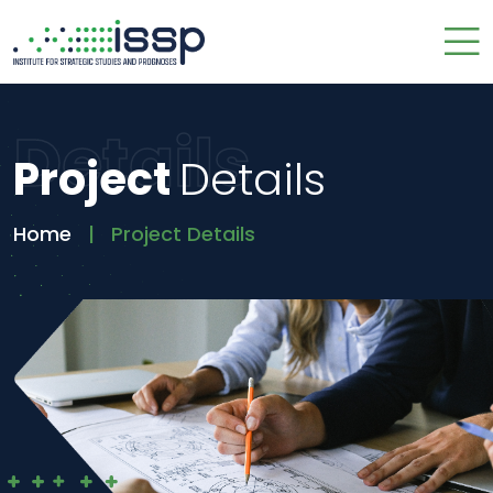
Details
Project
Details
Home
Project Details