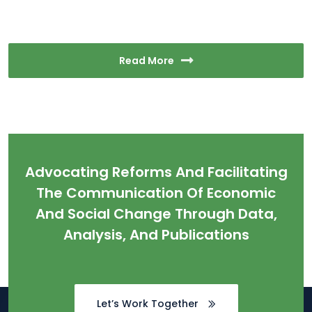
Read More
Advocating Reforms And Facilitating
The Communication Of Economic
And Social Change Through Data,
Analysis, And Publications
Let’s Work Together