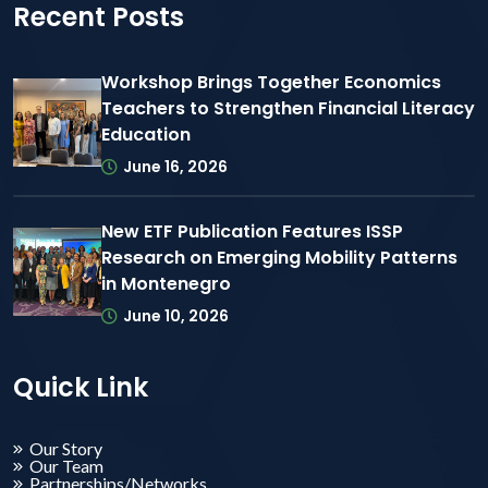
Recent Posts
Workshop Brings Together Economics
Teachers to Strengthen Financial Literacy
Education
June 16, 2026
New ETF Publication Features ISSP
Research on Emerging Mobility Patterns
in Montenegro
June 10, 2026
Quick Link
Our Story
Our Team
Partnerships/Networks