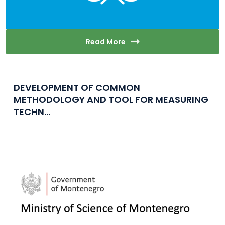
Read More
DEVELOPMENT OF COMMON
METHODOLOGY AND TOOL FOR MEASURING
TECHN...