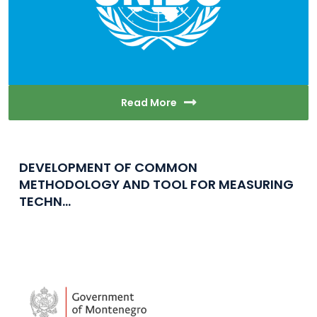
Read More
DEVELOPMENT OF COMMON
METHODOLOGY AND TOOL FOR MEASURING
TECHN...