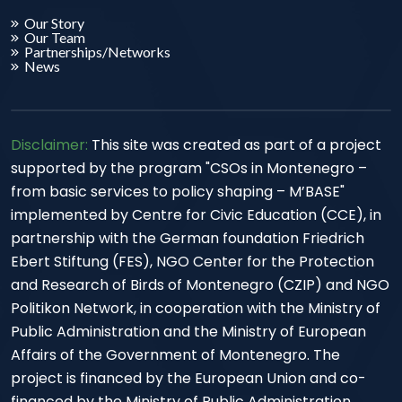
Our Story
Our Team
Partnerships/Networks
News
Disclaimer:
This site was created as part of a project
supported by the program "CSOs in Montenegro –
from basic services to policy shaping – M’BASE"
implemented by Centre for Civic Education (CCE), in
partnership with the German foundation Friedrich
Ebert Stiftung (FES), NGO Center for the Protection
and Research of Birds of Montenegro (CZIP) and NGO
Politikon Network, in cooperation with the Ministry of
Public Administration and the Ministry of European
Affairs of the Government of Montenegro. The
project is financed by the European Union and co-
financed by the Ministry of Public Administration.