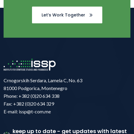
Let’s Work Together
Crnogorskih Serdara, Lamela C, No. 63
81000 Podgorica, Montenegro
Phone: +382 (0)20 634 338
Fax: +382 (0)20 634 329
E-mail: issp@t-com.me
keep up to date - get updates with latest