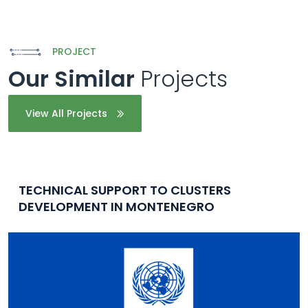
PROJECT
Our Similar
Projects
View All Projects
TECHNICAL SUPPORT TO CLUSTERS
DEVELOPMENT IN MONTENEGRO