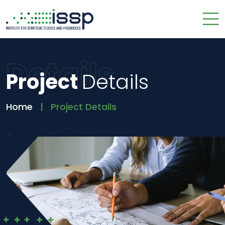
Details
Project
Details
Home
Project Details