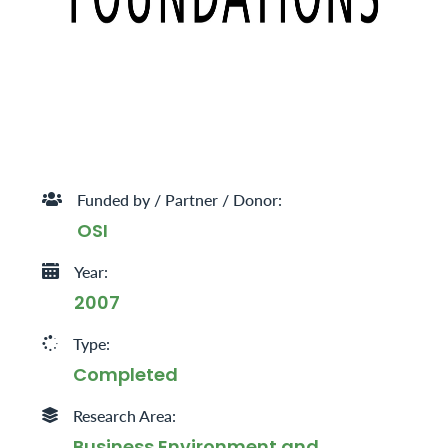
Funded by / Partner / Donor:
OSI
Year:
2007
Type:
Completed
Research Area:
Business Environment and