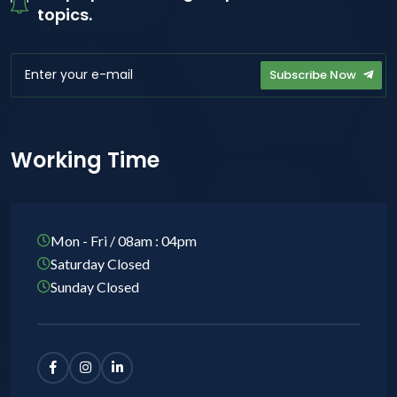
topics.
Subscribe Now
Working Time
Mon - Fri / 08am : 04pm
Saturday Closed
Sunday Closed