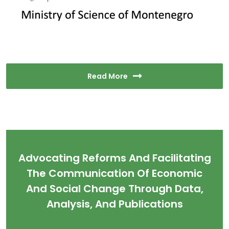
Read More
Advocating Reforms And Facilitating
The Communication Of Economic
And Social Change Through Data,
Analysis, And Publications