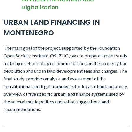
Digitalization
URBAN LAND FINANCING IN
MONTENEGRO
The main goal of the project, supported by the Foundation
Open Society institute-OSI ZUG, was to prepare in dept study
and major set of policy recommendations on the property tax
devolution and urban land development fees and charges. The
final study
provides analysis and assessment of the
constitutional and legal framework for local urban land policy,
overview of five specific urban land finance systems used by
the several municipalities and set of
suggestions and
recommendations.