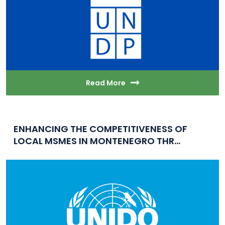
Read More
ENHANCING THE COMPETITIVENESS OF
LOCAL MSMES IN MONTENEGRO THR...