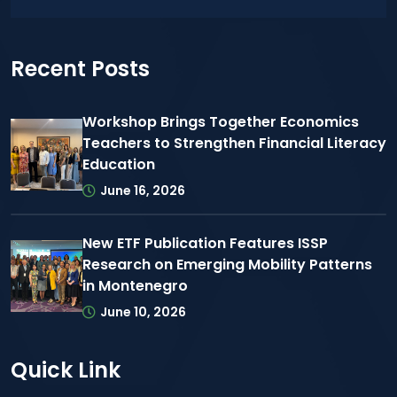
Recent Posts
Workshop Brings Together Economics
Teachers to Strengthen Financial Literacy
Education
June 16, 2026
New ETF Publication Features ISSP
Research on Emerging Mobility Patterns
in Montenegro
June 10, 2026
Quick Link