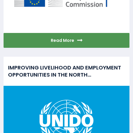
Read More
IMPROVING LIVELIHOOD AND EMPLOYMENT
OPPORTUNITIES IN THE NORTH...