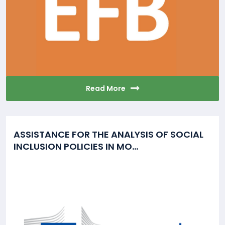
Read More
ASSISTANCE FOR THE ANALYSIS OF SOCIAL
INCLUSION POLICIES IN MO...