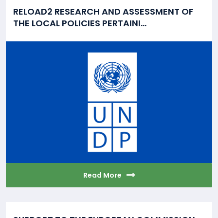
RELOAD2 RESEARCH AND ASSESSMENT OF
THE LOCAL POLICIES PERTAINI...
Read More