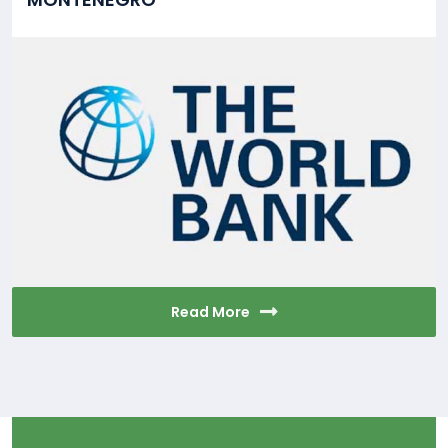
Read More