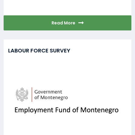
Read More
LABOUR FORCE SURVEY