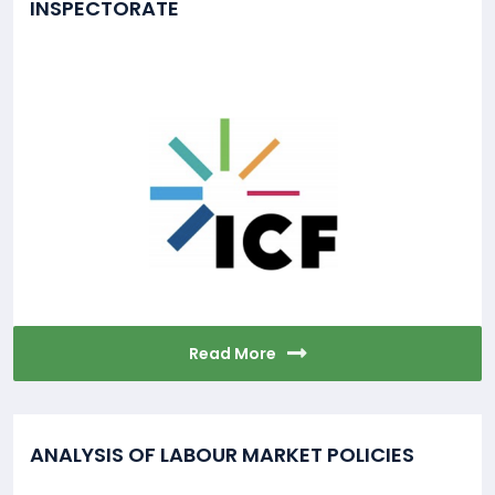
INSPECTORATE
Read More
ANALYSIS OF LABOUR MARKET POLICIES