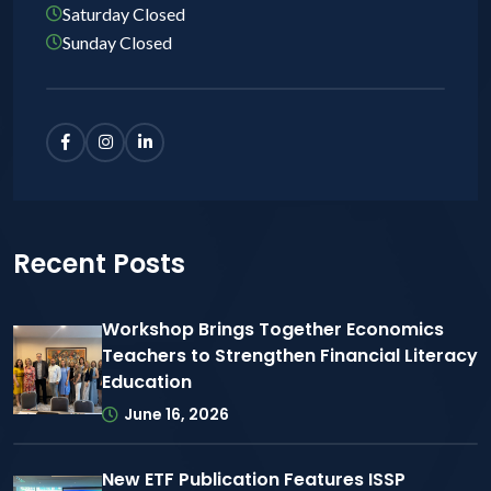
Saturday Closed
Sunday Closed
Recent Posts
Workshop Brings Together Economics
Teachers to Strengthen Financial Literacy
Education
June 16, 2026
New ETF Publication Features ISSP