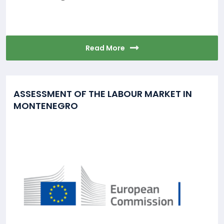
Read More
ASSESSMENT OF THE LABOUR MARKET IN
MONTENEGRO