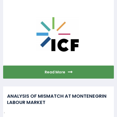
Read More
ANALYSIS OF MISMATCH AT MONTENEGRIN
LABOUR MARKET