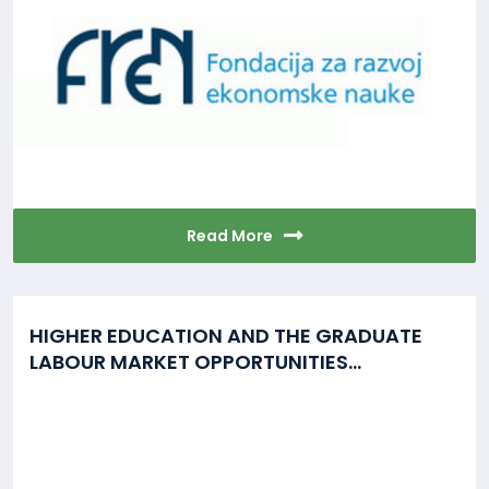
Read More
HIGHER EDUCATION AND THE GRADUATE
LABOUR MARKET OPPORTUNITIES...