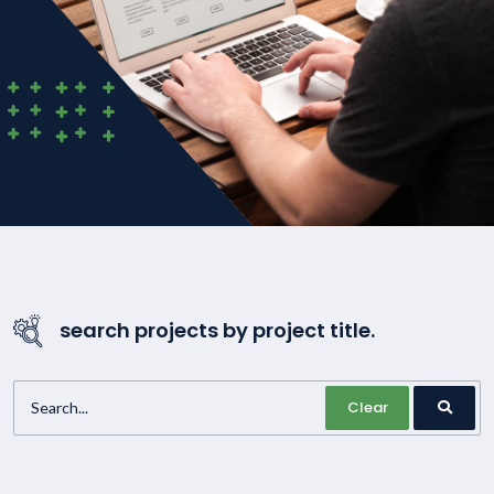
search projects by project title.
Clear