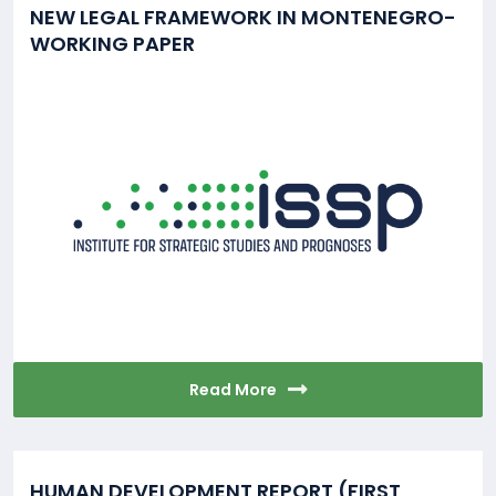
NEW LEGAL FRAMEWORK IN MONTENEGRO-
WORKING PAPER
Read More
HUMAN DEVELOPMENT REPORT (FIRST