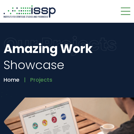
Our Projects
Amazing Work
Showcase
Home
Projects