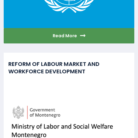
Read More
REFORM OF LABOUR MARKET AND
WORKFORCE DEVELOPMENT