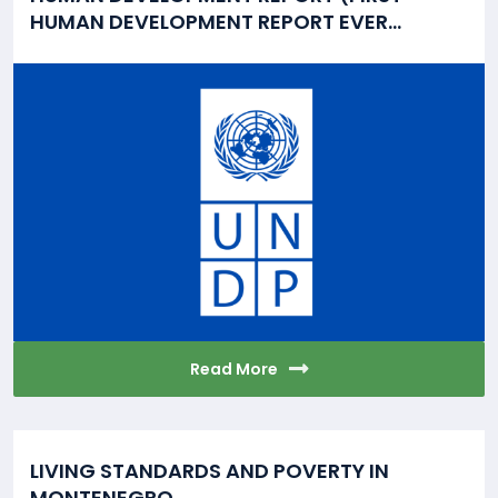
HUMAN DEVELOPMENT REPORT EVER...
Read More
LIVING STANDARDS AND POVERTY IN
MONTENEGRO