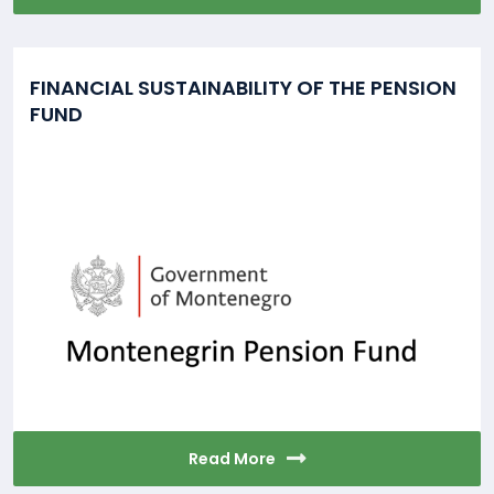
FINANCIAL SUSTAINABILITY OF THE PENSION
FUND
Read More