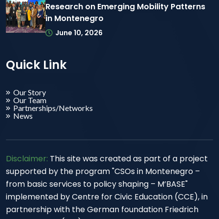
Research on Emerging Mobility Patterns
in Montenegro
June 10, 2026
Quick Link
Our Story
Our Team
Partnerships/Networks
News
Disclaimer:
This site was created as part of a project
supported by the program "CSOs in Montenegro –
from basic services to policy shaping – M’BASE"
implemented by Centre for Civic Education (CCE), in
partnership with the German foundation Friedrich