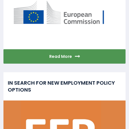
Read More
IN SEARCH FOR NEW EMPLOYMENT POLICY
OPTIONS