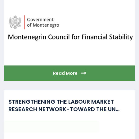
Read More
STRENGTHENING THE LABOUR MARKET
RESEARCH NETWORK-TOWARD THE UN...