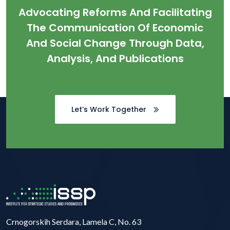
Advocating Reforms And Facilitating
The Communication Of Economic
And Social Change Through Data,
Analysis, And Publications
Let’s Work Together
Crnogorskih Serdara, Lamela C, No. 63