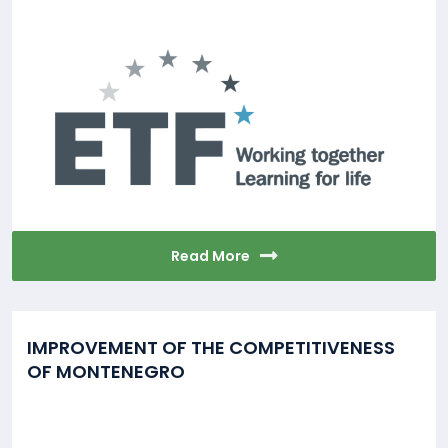
Read More
IMPROVEMENT OF THE COMPETITIVENESS
OF MONTENEGRO