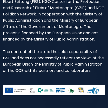
Ebert Stiftung (FES), NGO Center for the Protection
and Research of Birds of Montenegro (CZIP) and NGO
Politikon Network, in cooperation with the Ministry of
Public Administration and the Ministry of European
Affairs of the Government of Montenegro. The
project is financed by the European Union and co-
financed by the Ministry of Public Administration.
The content of the site is the sole responsibility of
ISSP and does not necessarily reflect the views of the
European Union, the Ministry of Public Administration
or the CCE with its partners and collaborators.