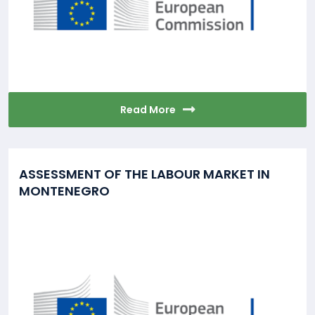
Read More
ASSESSMENT OF THE LABOUR MARKET IN
MONTENEGRO