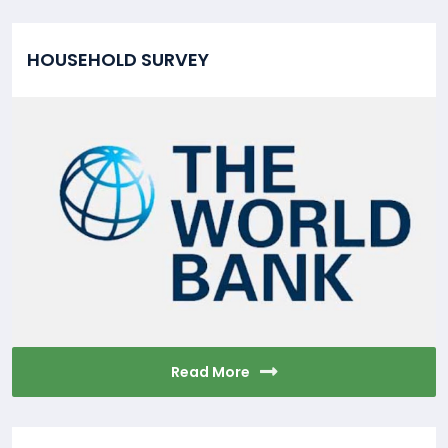
HOUSEHOLD SURVEY
Read More