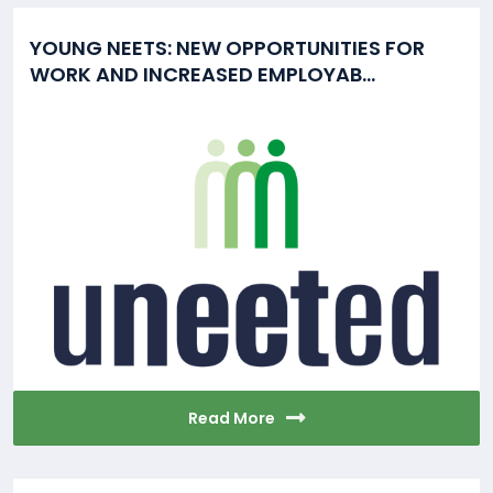
YOUNG NEETS: NEW OPPORTUNITIES FOR
WORK AND INCREASED EMPLOYAB...
Read More