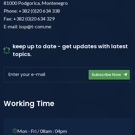
81000 Podgorica, Montenegro
Phone: +382 (0)20 634 338
Fax: +382 (0)20 634 329
E-mail: issp@t-com.me
keep up to date - get updates with latest
topics.
Subscribe Now
Working Time
Mon - Fri / 08am : 04pm