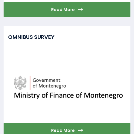
Read More
OMNIBUS SURVEY
Read More