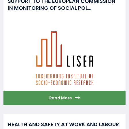
SUPPORT TO THE EUROPEAN COMMISSION
IN MONITORING OF SOCIAL POL...
Read More
HEALTH AND SAFETY AT WORK AND LABOUR