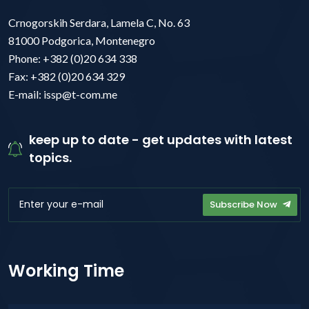
Crnogorskih Serdara, Lamela C, No. 63
81000 Podgorica, Montenegro
Phone: +382 (0)20 634 338
Fax: +382 (0)20 634 329
E-mail: issp@t-com.me
keep up to date - get updates with latest
topics.
Subscribe Now
Working Time