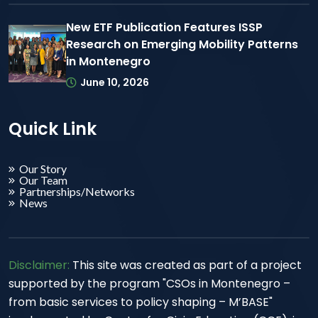
New ETF Publication Features ISSP
Research on Emerging Mobility Patterns
in Montenegro
June 10, 2026
Quick Link
Our Story
Our Team
Partnerships/Networks
News
Disclaimer:
This site was created as part of a project
supported by the program "CSOs in Montenegro –
from basic services to policy shaping – M’BASE"