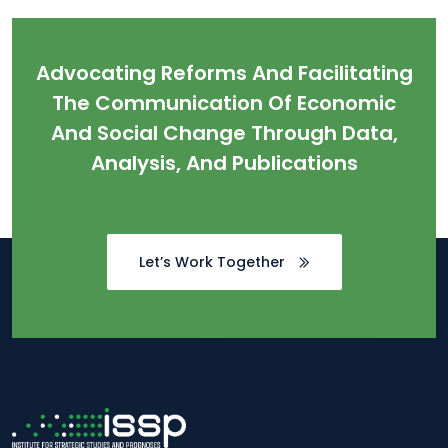
Advocating Reforms And Facilitating
The Communication Of Economic
And Social Change Through Data,
Analysis, And Publications
Let’s Work Together