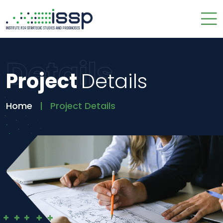
Details
Project
Details
Home
Project Details