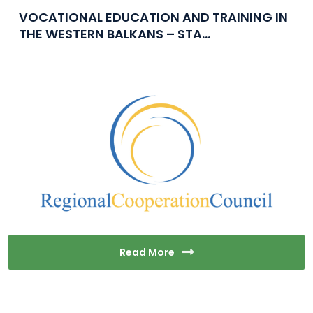
VOCATIONAL EDUCATION AND TRAINING IN
THE WESTERN BALKANS – STA...
Read More