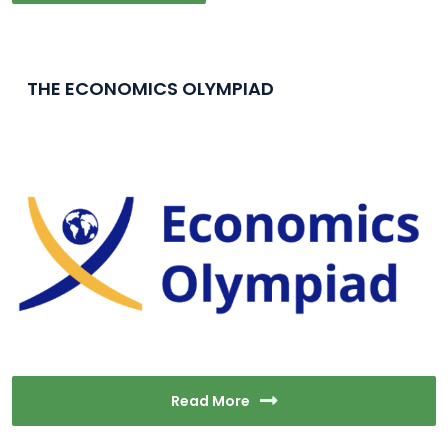
THE ECONOMICS OLYMPIAD
Read More