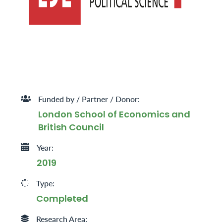
Funded by / Partner / Donor:
London School of Economics and
British Council
Year:
2019
Type:
Completed
Research Area: