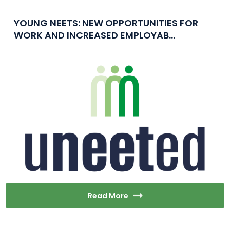
YOUNG NEETS: NEW OPPORTUNITIES FOR
WORK AND INCREASED EMPLOYAB...
Read More