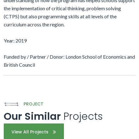
understanding of how the program has helped schools support
the implementation of critical thinking, problem solving
(CTPS) but also programming skills at all levels of the
curriculum across the region.
Year: 2019
Funded by / Partner / Donor: London School of Economics and
British Council
PROJECT
Our Similar
Projects
View All Projects