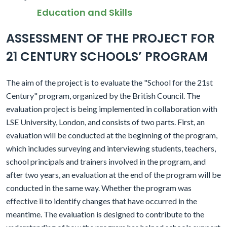
Education and Skills
ASSESSMENT OF THE PROJECT FOR
21 CENTURY SCHOOLS’ PROGRAM
The aim of the project is to evaluate the "School for the 21st
Century" program, organized by the British Council. The
evaluation project is being implemented in collaboration with
LSE University, London, and consists of two parts. First, an
evaluation will be conducted at the beginning of the program,
which includes surveying and interviewing students, teachers,
school principals and trainers involved in the program, and
after two years, an evaluation at the end of the program will be
conducted in the same way. Whether the program was
effective ii to identify changes that have occurred in the
meantime. The evaluation is designed to contribute to the