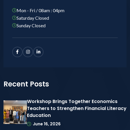
Mon - Fri / 08am : 04pm
Saturday Closed
Sunday Closed
Recent Posts
Workshop Brings Together Economics
Teachers to Strengthen Financial Literacy
Education
June 16, 2026