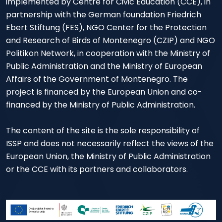
implemented by Centre for Civic Education (CCE), in
partnership with the German foundation Friedrich
Ebert Stiftung (FES), NGO Center for the Protection
and Research of Birds of Montenegro (CZIP) and NGO
Politikon Network, in cooperation with the Ministry of
Public Administration and the Ministry of European
Affairs of the Government of Montenegro. The
project is financed by the European Union and co-
financed by the Ministry of Public Administration.
The content of the site is the sole responsibility of
ISSP and does not necessarily reflect the views of the
European Union, the Ministry of Public Administration
or the CCE with its partners and collaborators.